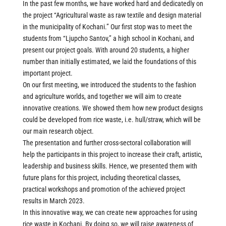
In the past few months, we have worked hard and dedicatedly on
the project “Agricultural waste as raw textile and design material
in the municipality of Kochani.” Our first stop was to meet the
students from “Ljupcho Santov,” a high school in Kochani, and
present our project goals. With around 20 students, a higher
number than initially estimated, we laid the foundations of this
important project.
On our first meeting, we introduced the students to the fashion
and agriculture worlds, and together we will aim to create
innovative creations. We showed them how new product designs
could be developed from rice waste, i.e. hull/straw, which will be
our main research object.
The presentation and further cross-sectoral collaboration will
help the participants in this project to increase their craft, artistic,
leadership and business skills. Hence, we presented them with
future plans for this project, including theoretical classes,
practical workshops and promotion of the achieved project
results in March 2023.
In this innovative way, we can create new approaches for using
rice waste in Kochani. By doing so, we will raise awareness of