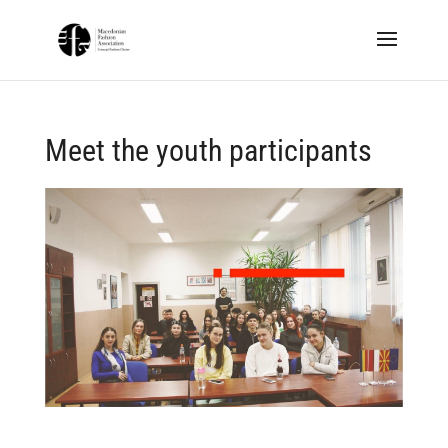
Meet the youth participants