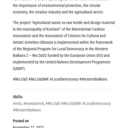
the importance of environmental protection, the circular
economy, the creative industry and the agricultural sector.
The project “Agricultural waste as raw textile and design material
in the municipality of Kochani” of the Macedonian Fashion
Association and the Association of Citizens for Cultural and
Artistic Activities Odonata is implemented within the framework
of the Regional Program for Local Democracy in the Western
Balkans 2 – ReLOaD2 funded by the European Union (EU) and
implemented by the United Nations Development Programme
(UNDP).
#ReLOaD
#ReLOaDMK
#LocalDemocracy
#WesternBalkans
Skills
#mfa
,
#nowastemk
,
#ReLOaD #ReLOaDMK #LocalDemocracy
#WesternBalkans
Posted on
November 22, 2022