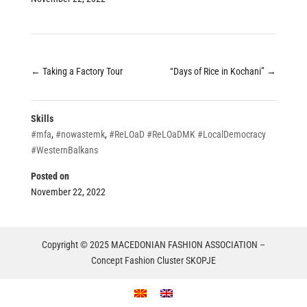
←
Taking a Factory Tour
“Days of Rice in Kochani”
→
Skills
#mfa
,
#nowastemk
,
#ReLOaD #ReLOaDMK #LocalDemocracy
#WesternBalkans
Posted on
November 22, 2022
Copyright © 2025 MACEDONIAN FASHION ASSOCIATION –
Concept Fashion Cluster SKOPJE