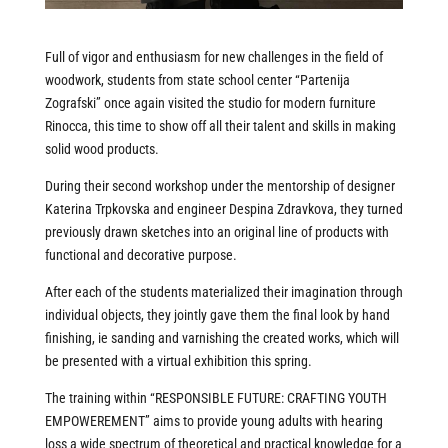
Full of vigor and enthusiasm for new challenges in the field of
woodwork, students from state school center “Partenija
Zografski” once again visited the studio for modern furniture
Rinocca, this time to show off all their talent and skills in making
solid wood products.
During their second workshop under the mentorship of designer
Katerina Trpkovska and engineer Despina Zdravkova, they turned
previously drawn sketches into an original line of products with
functional and decorative purpose.
After each of the students materialized their imagination through
individual objects, they jointly gave them the final look by hand
finishing, ie sanding and varnishing the created works, which will
be presented with a virtual exhibition this spring.
The training within “RESPONSIBLE FUTURE: CRAFTING YOUTH
EMPOWEREMENT” aims to provide young adults with hearing
loss a wide spectrum of theoretical and practical knowledge for a