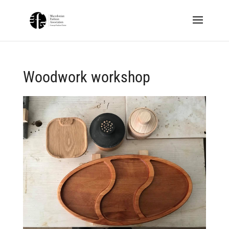
Woodwork workshop