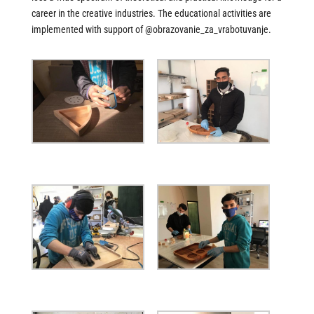
career in the creative industries. The educational activities are
implemented with support of @obrazovanie_za_vrabotuvanje.