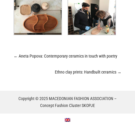
←
Aneta Popova: Contemporary ceramics in touch with poetry
Ethno clay prints: Handbuilt ceramics
→
Copyright © 2025 MACEDONIAN FASHION ASSOCIATION –
Concept Fashion Cluster SKOPJE