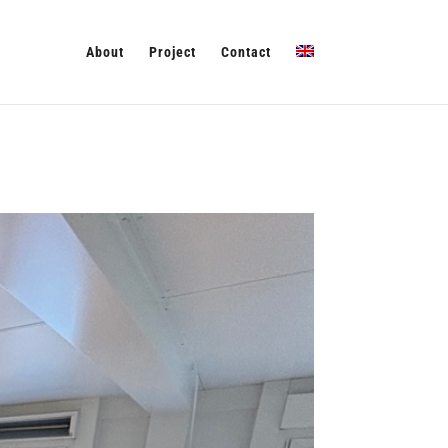
About
Project
Contact