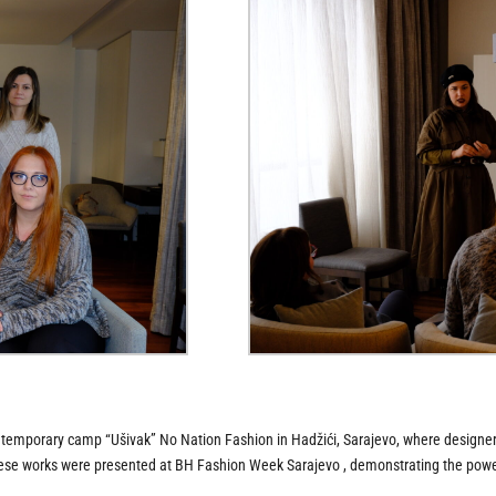
e temporary camp “Ušivak” No Nation Fashion in Hadžići, Sarajevo, where designer
These works were presented at BH Fashion Week Sarajevo , demonstrating the powerf