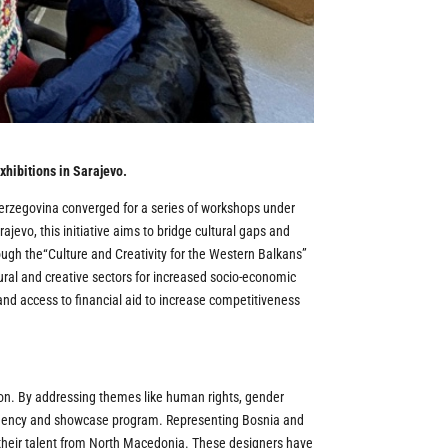
xhibitions in Sarajevo.
erzegovina converged for a series of workshops under
evo, this initiative aims to bridge cultural gaps and
ugh the“Culture and Creativity for the Western Balkans”
ral and creative sectors for increased socio-economic
nd access to financial aid to increase competitiveness
tion. By addressing themes like human rights, gender
esidency and showcase program. Representing Bosnia and
 their talent from North Macedonia. These designers have