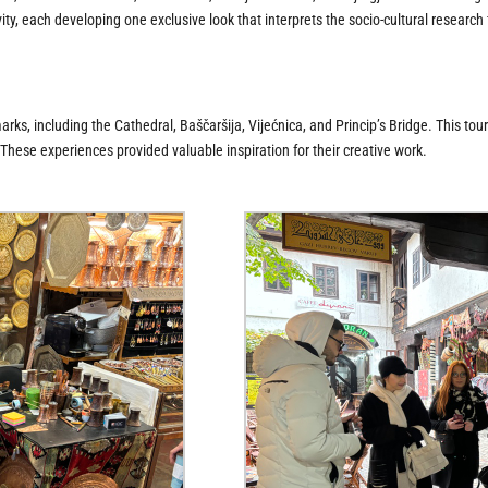
ity, each developing one exclusive look that interprets the socio-cultural research
s, including the Cathedral, Baščaršija, Vijećnica, and Princip’s Bridge. This tour i
 These experiences provided valuable inspiration for their creative work.