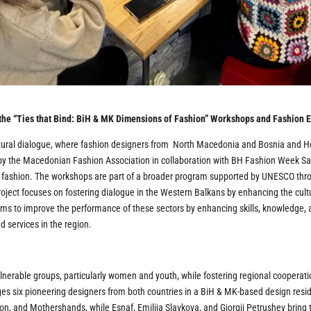
 the “Ties that Bind: BiH & MK Dimensions of Fashion” Workshops and Fashion E
ultural dialogue, where fashion designers from North Macedonia and Bosnia and H
 by the Macedonian Fashion Association in collaboration with BH Fashion Week Saraj
 fashion. The workshops are part of a broader program supported by UNESCO thro
ject focuses on fostering dialogue in the Western Balkans by enhancing the cultu
ms to improve the performance of these sectors by enhancing skills, knowledge, a
d services in the region.
ulnerable groups, particularly women and youth, while fostering regional coopera
ages six pioneering designers from both countries in a BiH & MK-based design r
on, and Mothershands, while Esnaf, Emilija Slavkova, and Gjorgji Petrushev bring