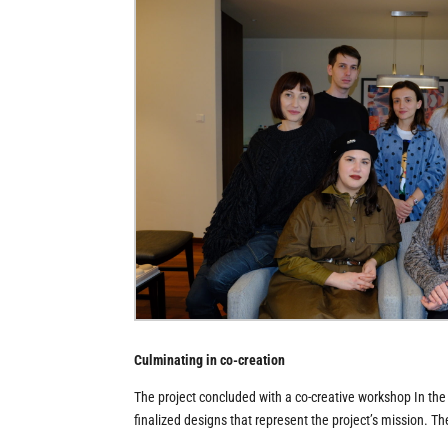
Culminating in co-creation
The project concluded with a co-creative workshop In th
finalized designs that represent the project’s mission. 