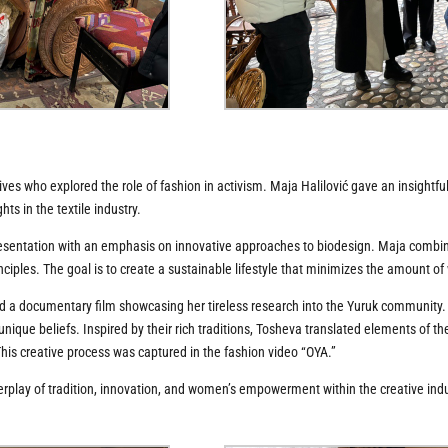
ves who explored the role of fashion in activism. Maja Halilović gave an insightfu
ts in the textile industry.
 presentation with an emphasis on innovative approaches to biodesign. Maja combi
nciples. The goal is to create a sustainable lifestyle that minimizes the amount o
a documentary film showcasing her tireless research into the Yuruk community. Th
d unique beliefs. Inspired by their rich traditions, Tosheva translated elements of t
This creative process was captured in the fashion video “OYA.”
erplay of tradition, innovation, and women’s empowerment within the creative indu