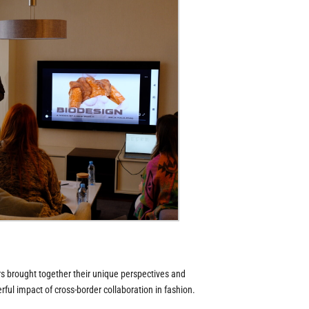
s brought together their unique perspectives and
ul impact of cross-border collaboration in fashion.