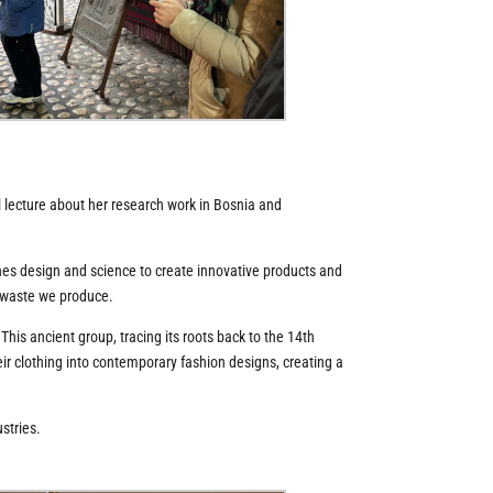
l lecture about her research work in Bosnia and
nes design and science to create innovative products and
f waste we produce.
is ancient group, tracing its roots back to the 14th
heir clothing into contemporary fashion designs, creating a
stries.