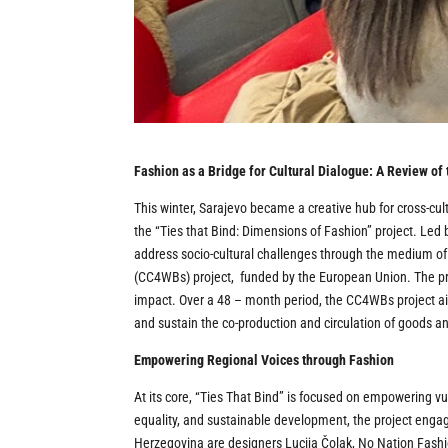
Fashion as a Bridge for Cultural Dialogue: A Review of
This winter, Sarajevo became a creative hub for cross-c
the “Ties that Bind: Dimensions of Fashion” project. Led
address socio-cultural challenges through the medium of
(CC4WBs) project, funded by the European Union. The pro
impact. Over a 48 – month period, the CC4WBs project ai
and sustain the co-production and circulation of goods an
Empowering Regional Voices through Fashion
At its core, “Ties That Bind” is focused on empowering v
equality, and sustainable development, the project eng
Herzegovina are designers Lucija Čolak, No Nation Fashi