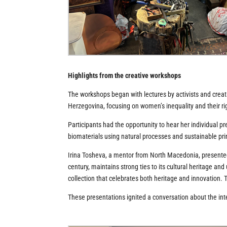
Highlights from the creative workshops
The workshops began with lectures by activists and creati
Herzegovina, focusing on women’s inequality and their righ
Participants had the opportunity to hear her individual
biomaterials using natural processes and sustainable pri
Irina Tosheva, a mentor from North Macedonia, presented 
century, maintains strong ties to its cultural heritage an
collection that celebrates both heritage and innovation. 
These presentations ignited a conversation about the int