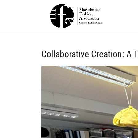
Collaborative Creation: A 