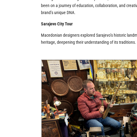
been on a journey of education, collaboration, and creativ
brand’s unique DNA.
Sarajevo City Tour
Macedonian designers explored Sarajevo’s historic landmark
heritage, deepening their understanding of its traditions.