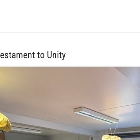
Testament to Unity