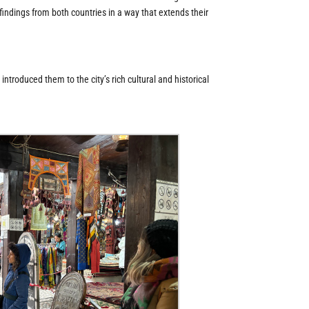
 findings from both countries in a way that extends their
ntroduced them to the city’s rich cultural and historical