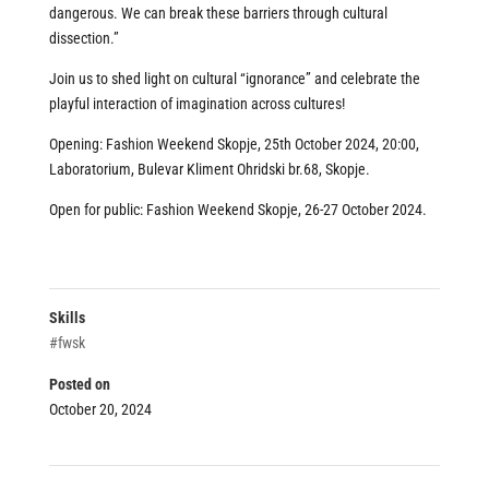
dangerous. We can break these barriers through cultural
dissection.”
Join us to shed light on cultural “ignorance” and celebrate the
playful interaction of imagination across cultures!
Opening:
Fashion Weekend Skopje
, 25th October 2024, 20:00,
Laboratorium, Bulevar Kliment Ohridski br.68, Skopje.
Open for public:
Fashion Weekend Skopje
, 26-27 October 2024.
Skills
#fwsk
Posted on
October 20, 2024