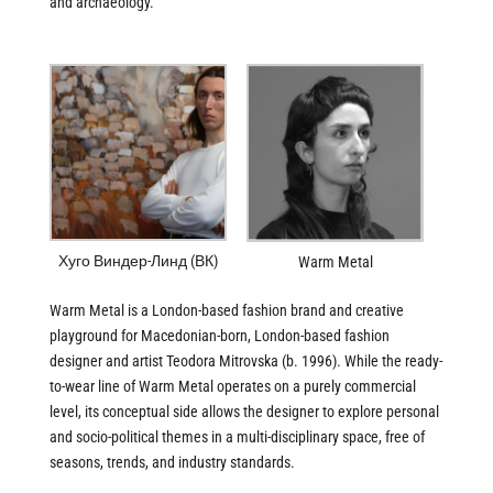
and archaeology.
Хуго Виндер-Линд (ВК)
Warm Metal
Warm Metal is a London-based fashion brand and creative
playground for Macedonian-born, London-based fashion
designer and artist Teodora Mitrovska (b. 1996). While the ready-
to-wear line of Warm Metal operates on a purely commercial
level, its conceptual side allows the designer to explore personal
and socio-political themes in a multi-disciplinary space, free of
seasons, trends, and industry standards.