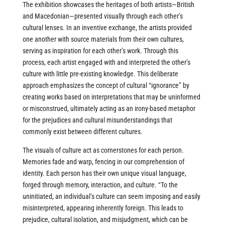
The exhibition showcases the heritages of both artists—British
and Macedonian—presented visually through each other’s
cultural lenses. In an inventive exchange, the artists provided
one another with source materials from their own cultures,
serving as inspiration for each other’s work. Through this
process, each artist engaged with and interpreted the other’s
culture with little pre-existing knowledge. This deliberate
approach emphasizes the concept of cultural “ignorance” by
creating works based on interpretations that may be uninformed
or misconstrued, ultimately acting as an irony-based metaphor
for the prejudices and cultural misunderstandings that
commonly exist between different cultures.
The visuals of culture act as cornerstones for each person.
Memories fade and warp, fencing in our comprehension of
identity. Each person has their own unique visual language,
forged through memory, interaction, and culture. “To the
uninitiated, an individual’s culture can seem imposing and easily
misinterpreted, appearing inherently foreign. This leads to
prejudice, cultural isolation, and misjudgment, which can be