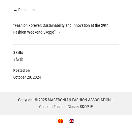
←
Dialogues
“Fashion Forever: Sustainability and Innovation at the 29th
Fashion Weekend Skopje”
→
Skills
#fwsk
Posted on
October 20, 2024
Copyright © 2025 MACEDONIAN FASHION ASSOCIATION –
Concept Fashion Cluster SKOPJE