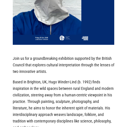
Join us for a groundbreaking exhibition supported by the British
Council that explores cultural interpretation through the lenses of
two innovative artists.
Based in Brighton, UK, Hugo Winder-Lind (b. 1992) finds
inspiration in the wild spaces between rural England and modern
civilization, steering away from a human-centric viewpoint in his
practice. Through painting, sculpture, photography, and
literature, he aims to honor the inherent spirit of materials. His
interdisciplinary approach weaves landscape, folklore, and
tradition with contemporary disciplines like science, philosophy,