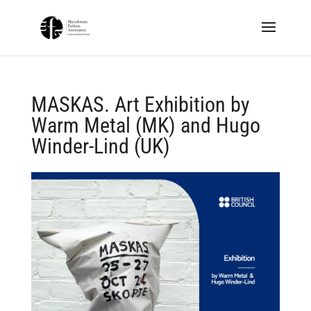
MASKAS. Art Exhibition by
Warm Metal (MK) and Hugo
Winder-Lind (UK)