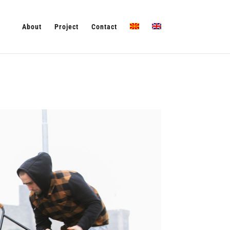
About
Project
Contact