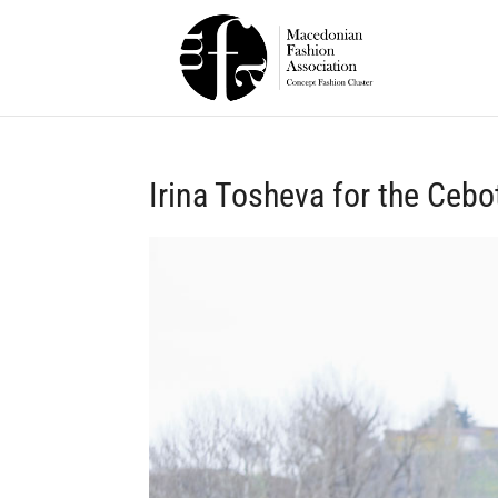
Irina Tosheva for the Cebo