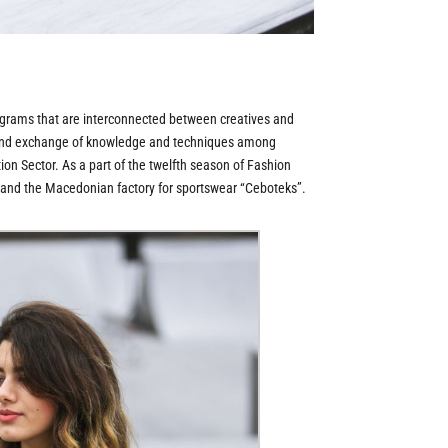
rams that are interconnected between creatives and
on and exchange of knowledge and techniques among
on Sector. As a part of the twelfth season of Fashion
n and the Macedonian factory for sportswear “Ceboteks”.