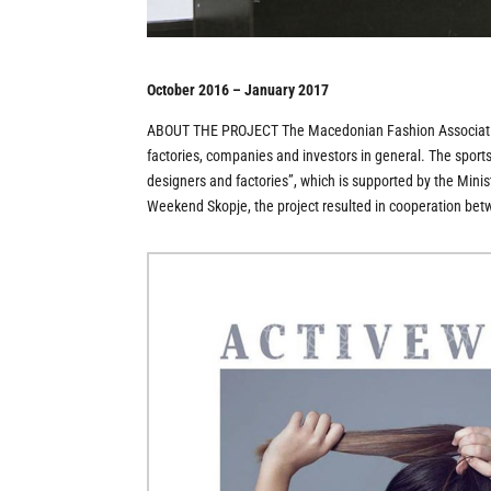
October 2016 – January 2017
ABOUT THE PROJECT The Macedonian Fashion Association 
factories, companies and investors in general. The spor
designers and factories”, which is supported by the Mini
Weekend Skopje, the project resulted in cooperation bet