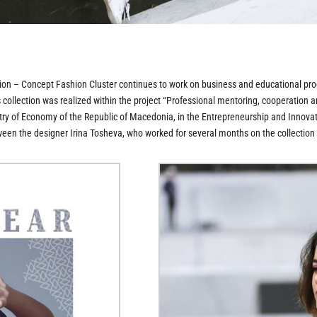
– Concept Fashion Cluster continues to work on business and educational prog
ts collection was realized within the project “Professional mentoring, cooperati
stry of Economy of the Republic of Macedonia, in the Entrepreneurship and Innovati
ween the designer Irina Tosheva, who worked for several months on the collectio