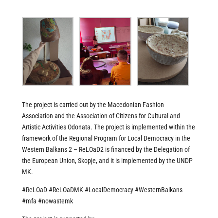
The project is carried out by the Macedonian Fashion
Association and the Association of Citizens for Cultural and
Artistic Activities Odonata. The project is implemented within the
framework of the Regional Program for Local Democracy in the
Western Balkans 2 – ReLOaD2 is financed by the Delegation of
the European Union, Skopje, and it is implemented by the UNDP
MK.
#ReLOaD
#ReLOaDMK
#LocalDemocracy
#WesternBalkans
#mfa
#nowastemk