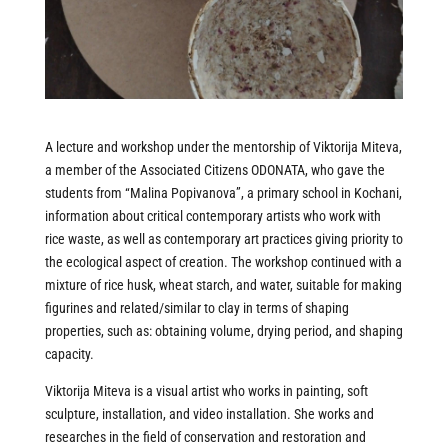
A lecture and workshop under the mentorship of Viktorija Miteva,
a member of the Associated Citizens ODONATA, who gave the
students from “Malina Popivanova”, a primary school in Kochani,
information about critical contemporary artists who work with
rice waste, as well as contemporary art practices giving priority to
the ecological aspect of creation. The workshop continued with a
mixture of rice husk, wheat starch, and water, suitable for making
figurines and related/similar to clay in terms of shaping
properties, such as: obtaining volume, drying period, and shaping
capacity.
Viktorija Miteva is a visual artist who works in painting, soft
sculpture, installation, and video installation. She works and
researches in the field of conservation and restoration and