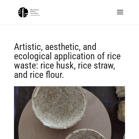
Artistic, aesthetic, and
ecological application of rice
waste: rice husk, rice straw,
and rice flour.