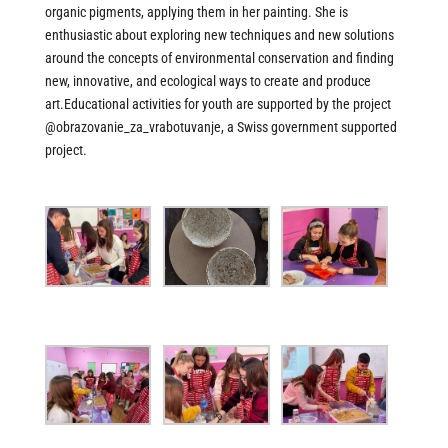
organic pigments, applying them in her painting. She is
enthusiastic about exploring new techniques and new solutions
around the concepts of environmental conservation and finding
new, innovative, and ecological ways to create and produce
art.Educational activities for youth are supported by the project
@obrazovanie_za_vrabotuvanje
, a Swiss government supported
project.