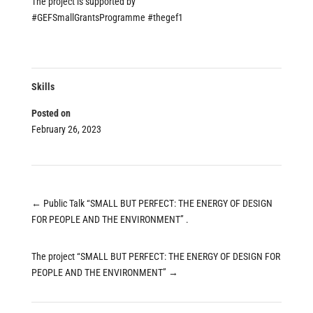
The project is supported by
#GEFSmallGrantsProgramme
#thegef1
Skills
Posted on
February 26, 2023
←
Public Talk “SMALL BUT PERFECT: THE ENERGY OF DESIGN
FOR PEOPLE AND THE ENVIRONMENT” .
The project “SMALL BUT PERFECT: THE ENERGY OF DESIGN FOR
PEOPLE AND THE ENVIRONMENT”
→