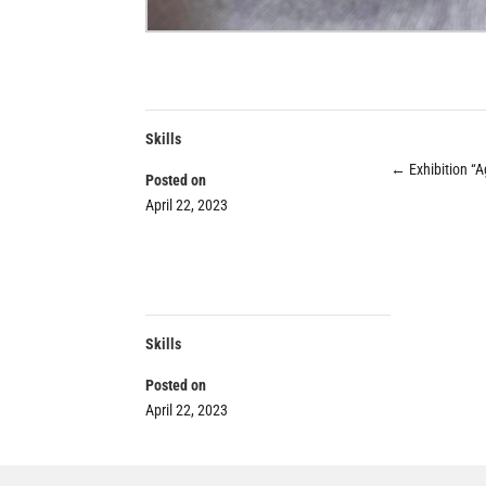
Skills
←
Exhibition “A
Posted on
April 22, 2023
Skills
Posted on
April 22, 2023