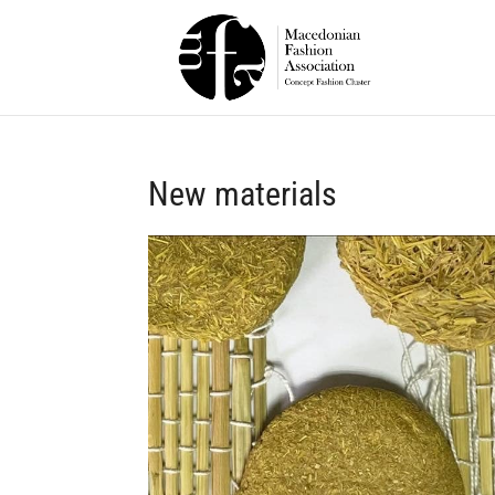
New materials