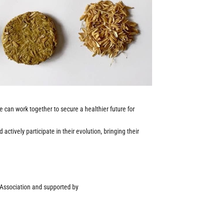
we can work together to secure a healthier future for
ctively participate in their evolution, bringing their
n Association and supported by