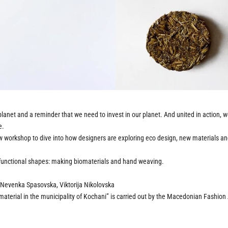
e planet and a reminder that we need to invest in our planet. And united in action, 
e.
w workshop to dive into how designers are exploring eco design, new materials and a
o functional shapes: making biomaterials and hand weaving.
Nevenka Spasovska, Viktorija Nikolovska
 material in the municipality of Kochani” is carried out by the Macedonian Fashio