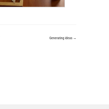
”
Generating ideas
→