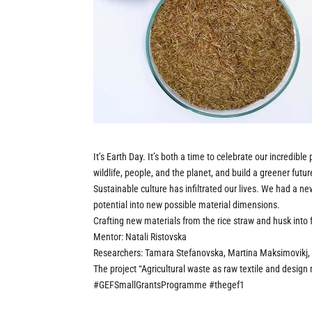
It’s Earth Day. It’s both a time to celebrate our incredibl
wildlife, people, and the planet, and build a greener futur
Sustainable culture has infiltrated our lives. We had a ne
potential into new possible material dimensions.
Crafting new materials from the rice straw and husk int
Mentor: Natali Ristovska
Researchers: Tamara Stefanovska, Martina Maksimovikj, 
The project “Agricultural waste as raw textile and design
#GEFSmallGrantsProgramme
#thegef1