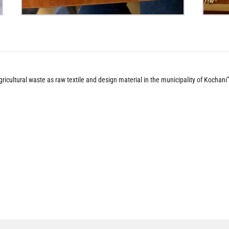
gricultural waste as raw textile and design material in the municipality of Kochani