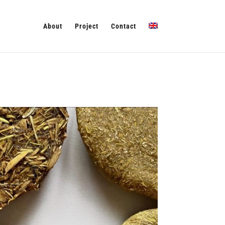
About
Project
Contact